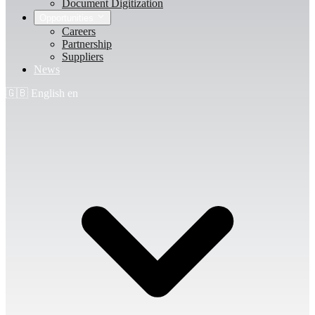
Document Digitization
Opportunities
Careers
Partnership
Suppliers
News
🇬🇧
English
en