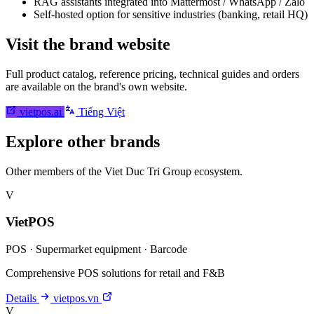
RAG assistants integrated into Mattermost / WhatsApp / Zalo
Self-hosted option for sensitive industries (banking, retail HQ)
Visit the brand website
Full product catalog, reference pricing, technical guides and orders
are available on the brand's own website.
vietpos.ai
Tiếng Việt
Explore other brands
Other members of the Viet Duc Tri Group ecosystem.
V
VietPOS
POS · Supermarket equipment · Barcode
Comprehensive POS solutions for retail and F&B
Details
vietpos.vn
V