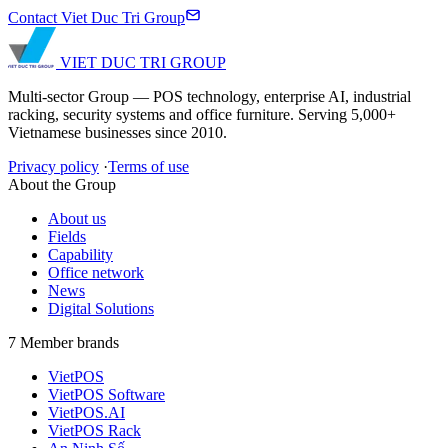
Contact Viet Duc Tri Group
VIET DUC TRI
GROUP
Multi-sector Group — POS technology, enterprise AI, industrial
racking, security systems and office furniture. Serving 5,000+
Vietnamese businesses since 2010.
Privacy policy
·
Terms of use
About the Group
About us
Fields
Capability
Office network
News
Digital Solutions
7 Member brands
VietPOS
VietPOS Software
VietPOS.AI
VietPOS Rack