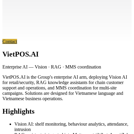
Contact
VietPOS.AI
Enterprise AI — Vision · RAG · MMS coordination
VietPOS.AI is the Group's enterprise AI arm, deploying Vision AI
for retail/security, RAG knowledge assistants for chain customer
support and operations, and MMS coordination for multi-site
campaigns. Solutions are designed for Vietnamese language and
Vietnamese business operations.
Highlights
Vision AI: shelf monitoring, behaviour analytics, attendance,
intrusion