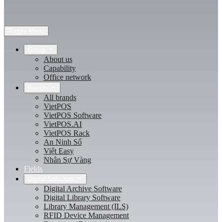
Toggle Menu
Group
About us
Capability
Office network
Brands
All brands
VietPOS
VietPOS Software
VietPOS.AI
VietPOS Rack
An Ninh Số
Việt Easy
Nhân Sự Vàng
Fields
Digital Solutions
Digital Archive Software
Digital Library Software
Library Management (ILS)
RFID Device Management