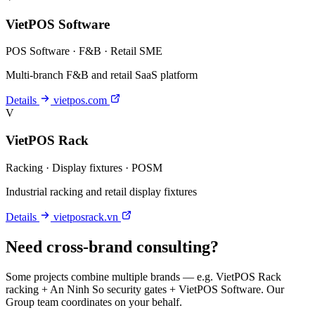
VietPOS Software
POS Software · F&B · Retail SME
Multi-branch F&B and retail SaaS platform
Details
vietpos.com
V
VietPOS Rack
Racking · Display fixtures · POSM
Industrial racking and retail display fixtures
Details
vietposrack.vn
Need cross-brand consulting?
Some projects combine multiple brands — e.g. VietPOS Rack
racking + An Ninh So security gates + VietPOS Software. Our
Group team coordinates on your behalf.