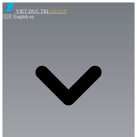
VIET DUC TRI
GROUP
🇬🇧
English
en