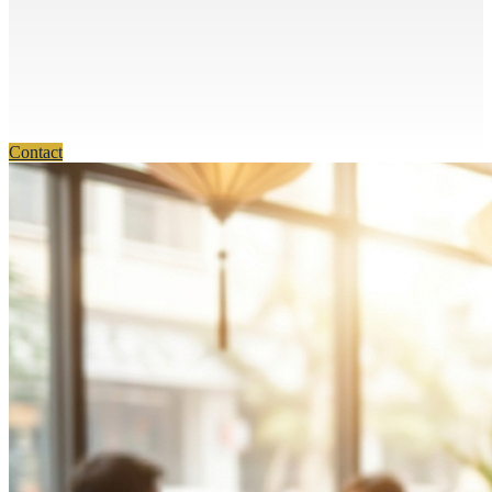
Contact