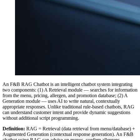
An F&B RAG Chatbot is an intelligent chatbot system integrating
two components: (1) A Retrieval module — searches for information
from the menu, pricing, allergen, and promotion database; (2) A
Generation module — uses AI to write natural, contextually
appropriate responses. Unlike traditional rule-based chatbots, RAG
can understand customer intent and provide dynamic suggestions
without additional script programming.
Definition:
RAG = Retrieval (data retrieval from menu/database) +
Augmented Generation (contextual response generation). An F&B
chatbot using RAG can advise on menus, confirm allergens,