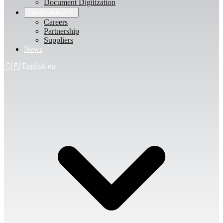
Document Digitization
Opportunities
Careers
Partnership
Suppliers
News
🇬🇧
English
en