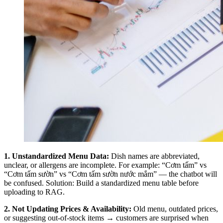
1. Unstandardized Menu Data:
Dish names are abbreviated,
unclear, or allergens are incomplete. For example: “Cơm tấm” vs
“Cơm tấm sườn” vs “Cơm tấm sườn nước mắm” — the chatbot will
be confused. Solution: Build a standardized menu table before
uploading to RAG.
2. Not Updating Prices & Availability:
Old menu, outdated prices,
or suggesting out-of-stock items → customers are surprised when