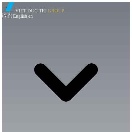
VIET DUC TRI
GROUP
🇬🇧
English
en