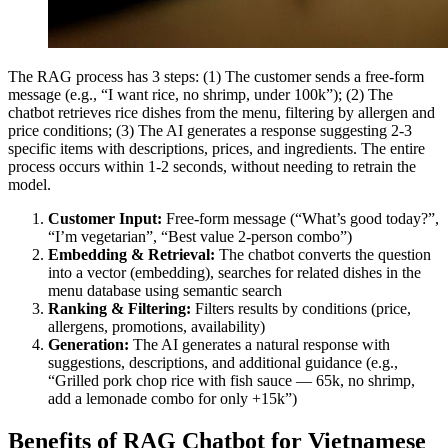
The RAG process has 3 steps: (1) The customer sends a free-form
message (e.g., “I want rice, no shrimp, under 100k”); (2) The
chatbot retrieves rice dishes from the menu, filtering by allergen and
price conditions; (3) The AI generates a response suggesting 2-3
specific items with descriptions, prices, and ingredients. The entire
process occurs within 1-2 seconds, without needing to retrain the
model.
Customer Input:
Free-form message (“What’s good today?”,
“I’m vegetarian”, “Best value 2-person combo”)
Embedding & Retrieval:
The chatbot converts the question
into a vector (embedding), searches for related dishes in the
menu database using semantic search
Ranking & Filtering:
Filters results by conditions (price,
allergens, promotions, availability)
Generation:
The AI generates a natural response with
suggestions, descriptions, and additional guidance (e.g.,
“Grilled pork chop rice with fish sauce — 65k, no shrimp,
add a lemonade combo for only +15k”)
Benefits of RAG Chatbot for Vietnamese