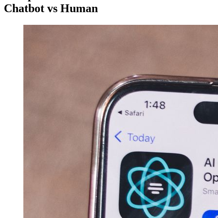
Chatbot vs Human