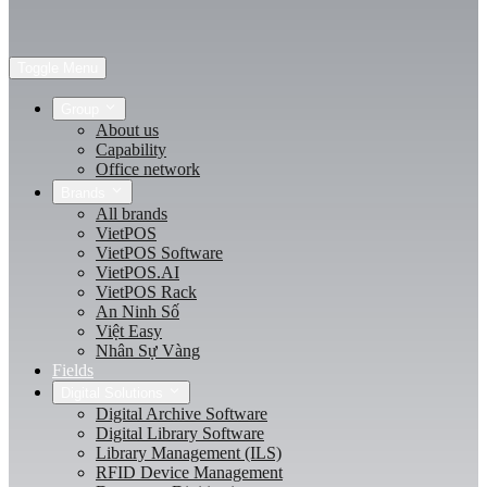
Toggle Menu
Group
About us
Capability
Office network
Brands
All brands
VietPOS
VietPOS Software
VietPOS.AI
VietPOS Rack
An Ninh Số
Việt Easy
Nhân Sự Vàng
Fields
Digital Solutions
Digital Archive Software
Digital Library Software
Library Management (ILS)
RFID Device Management