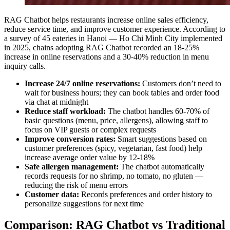
RAG Chatbot helps restaurants increase online sales efficiency,
reduce service time, and improve customer experience. According to
a survey of 45 eateries in Hanoi — Ho Chi Minh City implemented
in 2025, chains adopting RAG Chatbot recorded an 18-25%
increase in online reservations and a 30-40% reduction in menu
inquiry calls.
Increase 24/7 online reservations:
Customers don’t need to
wait for business hours; they can book tables and order food
via chat at midnight
Reduce staff workload:
The chatbot handles 60-70% of
basic questions (menu, price, allergens), allowing staff to
focus on VIP guests or complex requests
Improve conversion rates:
Smart suggestions based on
customer preferences (spicy, vegetarian, fast food) help
increase average order value by 12-18%
Safe allergen management:
The chatbot automatically
records requests for no shrimp, no tomato, no gluten —
reducing the risk of menu errors
Customer data:
Records preferences and order history to
personalize suggestions for next time
Comparison: RAG Chatbot vs Traditional