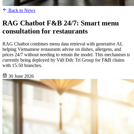
Back to News
RAG Chatbot F&B 24/7: Smart menu
consultation for restaurants
RAG Chatbot combines menu data retrieval with generative AI,
helping Vietnamese restaurants advise on dishes, allergens, and
prices 24/7 without needing to retrain the model. This mechanism is
currently being deployed by Việt Đức Trí Group for F&B chains
with 15-50 branches.
30 June 2026