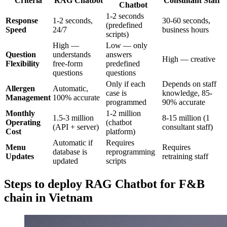
Criteria
RAG Chatbot
Consultant Staff
Chatbot
1-2 seconds
Response
1-2 seconds,
30-60 seconds,
(predefined
Speed
24/7
business hours
scripts)
High —
Low — only
Question
understands
answers
High — creative
Flexibility
free-form
predefined
questions
questions
Only if each
Depends on staff
Allergen
Automatic,
case is
knowledge, 85-
Management
100% accurate
programmed
90% accurate
Monthly
1-2 million
1.5-3 million
8-15 million (1
Operating
(chatbot
(API + server)
consultant staff)
Cost
platform)
Automatic if
Requires
Menu
Requires
database is
reprogramming
Updates
retraining staff
updated
scripts
Steps to deploy RAG Chatbot for F&B
chain in Vietnam