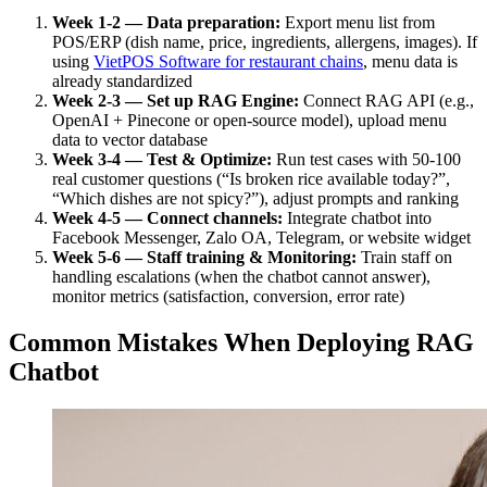
Week 1-2 — Data preparation:
Export menu list from
POS/ERP (dish name, price, ingredients, allergens, images). If
using
VietPOS Software for restaurant chains
, menu data is
already standardized
Week 2-3 — Set up RAG Engine:
Connect RAG API (e.g.,
OpenAI + Pinecone or open-source model), upload menu
data to vector database
Week 3-4 — Test & Optimize:
Run test cases with 50-100
real customer questions (“Is broken rice available today?”,
“Which dishes are not spicy?”), adjust prompts and ranking
Week 4-5 — Connect channels:
Integrate chatbot into
Facebook Messenger, Zalo OA, Telegram, or website widget
Week 5-6 — Staff training & Monitoring:
Train staff on
handling escalations (when the chatbot cannot answer),
monitor metrics (satisfaction, conversion, error rate)
Common Mistakes When Deploying RAG
Chatbot