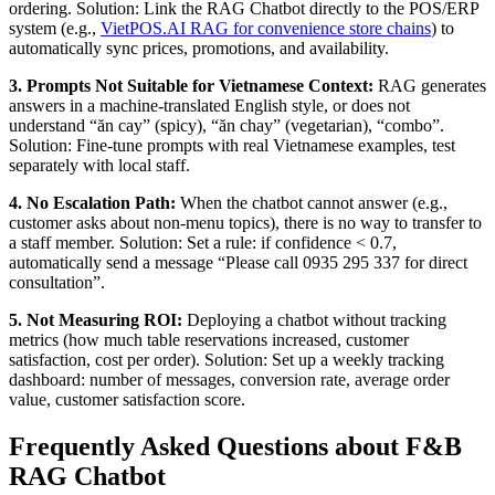
ordering. Solution: Link the RAG Chatbot directly to the POS/ERP
system (e.g.,
VietPOS.AI RAG for convenience store chains
) to
automatically sync prices, promotions, and availability.
3. Prompts Not Suitable for Vietnamese Context:
RAG generates
answers in a machine-translated English style, or does not
understand “ăn cay” (spicy), “ăn chay” (vegetarian), “combo”.
Solution: Fine-tune prompts with real Vietnamese examples, test
separately with local staff.
4. No Escalation Path:
When the chatbot cannot answer (e.g.,
customer asks about non-menu topics), there is no way to transfer to
a staff member. Solution: Set a rule: if confidence < 0.7,
automatically send a message “Please call 0935 295 337 for direct
consultation”.
5. Not Measuring ROI:
Deploying a chatbot without tracking
metrics (how much table reservations increased, customer
satisfaction, cost per order). Solution: Set up a weekly tracking
dashboard: number of messages, conversion rate, average order
value, customer satisfaction score.
Frequently Asked Questions about F&B
RAG Chatbot