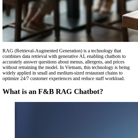
RAG (Retrieval-Augmented Generation) is a technology that
combines data retrieval with generative AI, enabling chatbots to
accurately answer questions about menus, allergens, and prices
without retraining the model. In Vietnam, this technology is being
widely applied in small and medium-sized restaurant chains to
optimize 24/7 customer experiences and reduce staff workload.
What is an F&B RAG Chatbot?