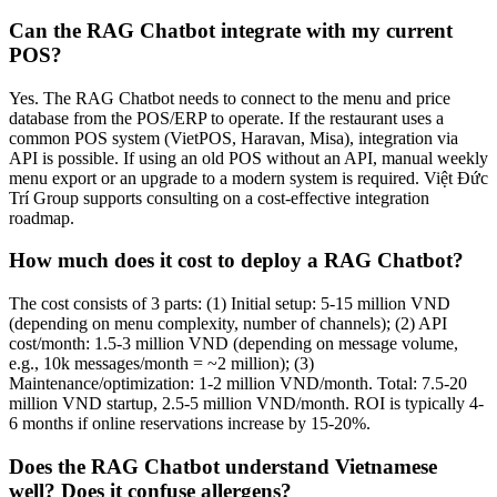
Can the RAG Chatbot integrate with my current
POS?
Yes. The RAG Chatbot needs to connect to the menu and price
database from the POS/ERP to operate. If the restaurant uses a
common POS system (VietPOS, Haravan, Misa), integration via
API is possible. If using an old POS without an API, manual weekly
menu export or an upgrade to a modern system is required. Việt Đức
Trí Group supports consulting on a cost-effective integration
roadmap.
How much does it cost to deploy a RAG Chatbot?
The cost consists of 3 parts: (1) Initial setup: 5-15 million VND
(depending on menu complexity, number of channels); (2) API
cost/month: 1.5-3 million VND (depending on message volume,
e.g., 10k messages/month = ~2 million); (3)
Maintenance/optimization: 1-2 million VND/month. Total: 7.5-20
million VND startup, 2.5-5 million VND/month. ROI is typically 4-
6 months if online reservations increase by 15-20%.
Does the RAG Chatbot understand Vietnamese
well? Does it confuse allergens?