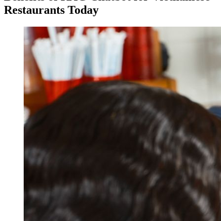
Restaurants Today