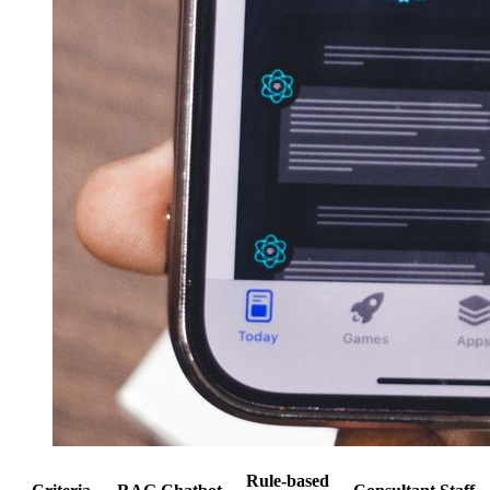
Rule-based