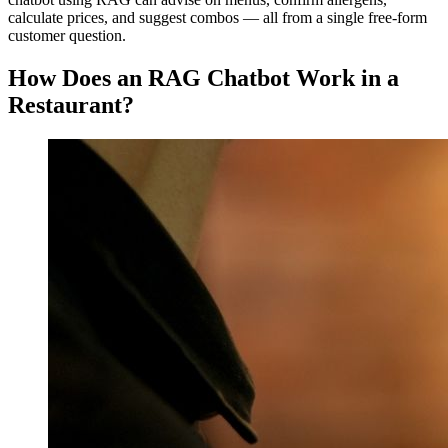
calculate prices, and suggest combos — all from a single free-form
customer question.
How Does an RAG Chatbot Work in a
Restaurant?