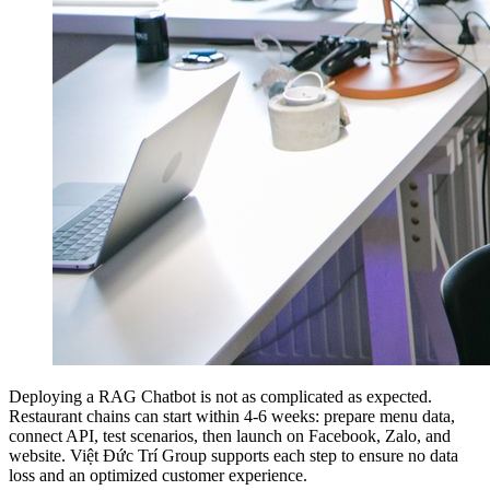
Deploying a RAG Chatbot is not as complicated as expected.
Restaurant chains can start within 4-6 weeks: prepare menu data,
connect API, test scenarios, then launch on Facebook, Zalo, and
website. Việt Đức Trí Group supports each step to ensure no data
loss and an optimized customer experience.