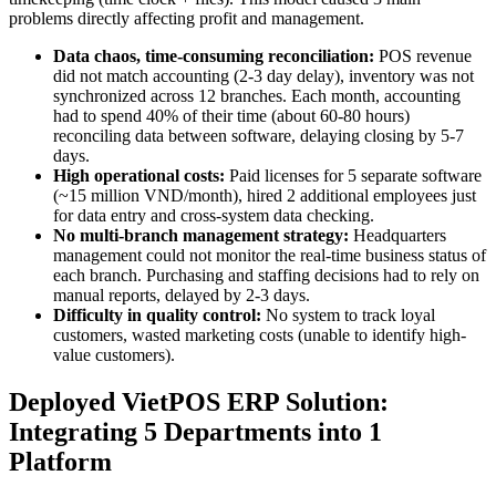
problems directly affecting profit and management.
Data chaos, time-consuming reconciliation:
POS revenue
did not match accounting (2-3 day delay), inventory was not
synchronized across 12 branches. Each month, accounting
had to spend 40% of their time (about 60-80 hours)
reconciling data between software, delaying closing by 5-7
days.
High operational costs:
Paid licenses for 5 separate software
(~15 million VND/month), hired 2 additional employees just
for data entry and cross-system data checking.
No multi-branch management strategy:
Headquarters
management could not monitor the real-time business status of
each branch. Purchasing and staffing decisions had to rely on
manual reports, delayed by 2-3 days.
Difficulty in quality control:
No system to track loyal
customers, wasted marketing costs (unable to identify high-
value customers).
Deployed VietPOS ERP Solution:
Integrating 5 Departments into 1
Platform