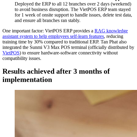
Deployed the ERP to all 12 branches over 2 days (weekend)
to avoid business disruption. The VietPOS ERP team stayed
for 1 week of onsite support to handle issues, delete test data,
and ensure all branches ran stably.
One important factor: VietPOS ERP provides a
RAG knowledge
assistant system to help employees self-learn features
, reducing
training time by 30% compared to traditional ERP. Tan Phat also
integrated the Sunmi V3 Max POS terminal (officially distributed by
VietPOS
) to ensure hardware-software connectivity without
compatibility issues.
Results achieved after 3 months of
implementation