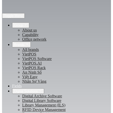
Toggle Menu
Group
About us
Capability
Office network
Brands
All brands
VietPOS
VietPOS Software
VietPOS.AI
VietPOS Rack
An Ninh Số
Việt Easy
Nhân Sự Vàng
Fields
Digital Solutions
Digital Archive Software
Digital Library Software
Library Management (ILS)
RFID Device Management