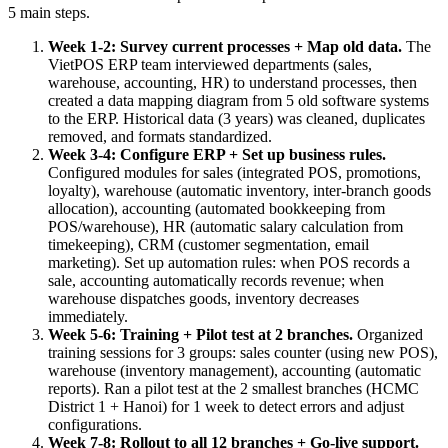
5 main steps.
Week 1-2: Survey current processes + Map old data.
The
VietPOS ERP team interviewed departments (sales,
warehouse, accounting, HR) to understand processes, then
created a data mapping diagram from 5 old software systems
to the ERP. Historical data (3 years) was cleaned, duplicates
removed, and formats standardized.
Week 3-4: Configure ERP + Set up business rules.
Configured modules for sales (integrated POS, promotions,
loyalty), warehouse (automatic inventory, inter-branch goods
allocation), accounting (automated bookkeeping from
POS/warehouse), HR (automatic salary calculation from
timekeeping), CRM (customer segmentation, email
marketing). Set up automation rules: when POS records a
sale, accounting automatically records revenue; when
warehouse dispatches goods, inventory decreases
immediately.
Week 5-6: Training + Pilot test at 2 branches.
Organized
training sessions for 3 groups: sales counter (using new POS),
warehouse (inventory management), accounting (automatic
reports). Ran a pilot test at the 2 smallest branches (HCMC
District 1 + Hanoi) for 1 week to detect errors and adjust
configurations.
Week 7-8: Rollout to all 12 branches + Go-live support.