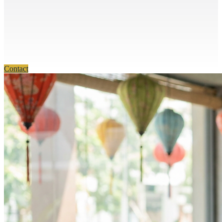
Contact