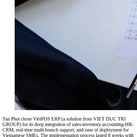
Tan Phat chose VietPOS ERP (a solution from VIET DUC TRI
GROUP) for its deep integration of sales-inventory-accounting-HR-
CRM, real-time multi-branch support, and ease of deployment for
Vietnamese SMEs. The implementation process lasted 8 weeks with