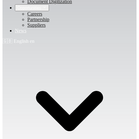
Document Digitization
Opportunities
Careers
Partnership
Suppliers
News
🇬🇧
English
en