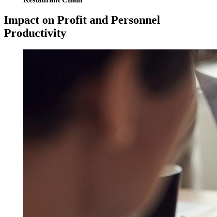
Impact on Profit and Personnel
Productivity