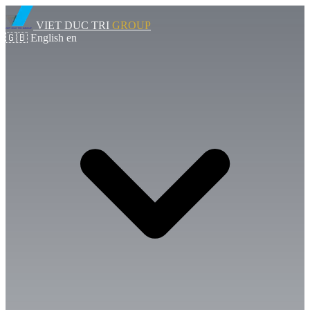
VIET DUC TRI
GROUP
🇬🇧
English
en