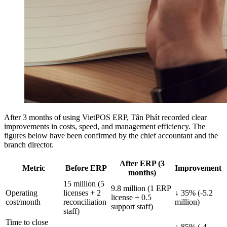
After 3 months of using VietPOS ERP, Tân Phát recorded clear
improvements in costs, speed, and management efficiency. The
figures below have been confirmed by the chief accountant and the
branch director.
After ERP (3
Metric
Before ERP
Improvement
months)
15 million (5
9.8 million (1 ERP
Operating
licenses + 2
↓ 35% (-5.2
license + 0.5
cost/month
reconciliation
million)
support staff)
staff)
Time to close
↓ 85% (-4