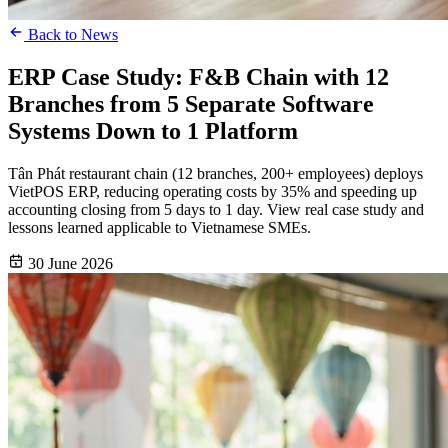
Back to News
ERP Case Study: F&B Chain with 12
Branches from 5 Separate Software
Systems Down to 1 Platform
Tân Phát restaurant chain (12 branches, 200+ employees) deploys
VietPOS ERP, reducing operating costs by 35% and speeding up
accounting closing from 5 days to 1 day. View real case study and
lessons learned applicable to Vietnamese SMEs.
30 June 2026