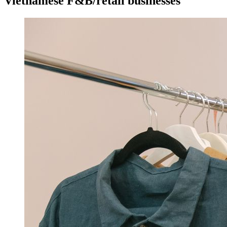
Vietnamese F&B/retail businesses