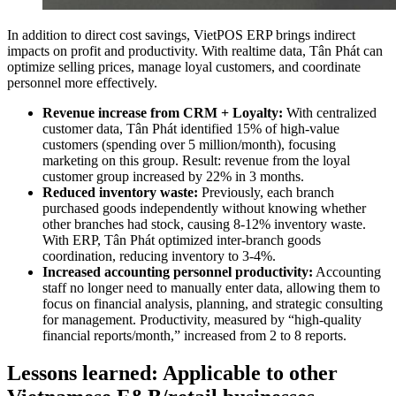
In addition to direct cost savings, VietPOS ERP brings indirect
impacts on profit and productivity. With realtime data, Tân Phát can
optimize selling prices, manage loyal customers, and coordinate
personnel more effectively.
Revenue increase from CRM + Loyalty:
With centralized
customer data, Tân Phát identified 15% of high-value
customers (spending over 5 million/month), focusing
marketing on this group. Result: revenue from the loyal
customer group increased by 22% in 3 months.
Reduced inventory waste:
Previously, each branch
purchased goods independently without knowing whether
other branches had stock, causing 8-12% inventory waste.
With ERP, Tân Phát optimized inter-branch goods
coordination, reducing inventory to 3-4%.
Increased accounting personnel productivity:
Accounting
staff no longer need to manually enter data, allowing them to
focus on financial analysis, planning, and strategic consulting
for management. Productivity, measured by “high-quality
financial reports/month,” increased from 2 to 8 reports.
Lessons learned: Applicable to other