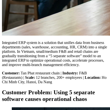
Integrated ERP system is a solution that unifies data from business
departments (sales, warehouse, accounting, HR, CRM) into a single
platform. In Vietnam, small/medium F&B and retail chains are
gradually transitioning from a “5 separate software” model to an
integrated ERP to optimize operational costs, accelerate processes,
and improve multi-branch management efficiency.
Customer:
Tan Phat restaurant chain |
Industry:
F&B
(Restaurants) |
Scale:
12 branches, 200+ employees |
Location:
Ho
Chi Minh City, Hanoi, Da Nang
Customer Problem: Using 5 separate
software causes operational chaos