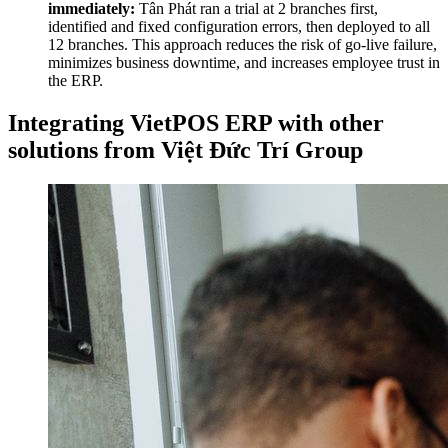
immediately:
Tân Phát ran a trial at 2 branches first,
identified and fixed configuration errors, then deployed to all
12 branches. This approach reduces the risk of go-live failure,
minimizes business downtime, and increases employee trust in
the ERP.
Integrating VietPOS ERP with other
solutions from Việt Đức Trí Group