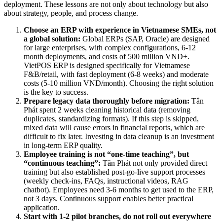
deployment. These lessons are not only about technology but also
about strategy, people, and process change.
Choose an ERP with experience in Vietnamese SMEs, not
a global solution:
Global ERPs (SAP, Oracle) are designed
for large enterprises, with complex configurations, 6-12
month deployments, and costs of 500 million VND+.
VietPOS ERP is designed specifically for Vietnamese
F&B/retail, with fast deployment (6-8 weeks) and moderate
costs (5-10 million VND/month). Choosing the right solution
is the key to success.
Prepare legacy data thoroughly before migration:
Tân
Phát spent 2 weeks cleaning historical data (removing
duplicates, standardizing formats). If this step is skipped,
mixed data will cause errors in financial reports, which are
difficult to fix later. Investing in data cleanup is an investment
in long-term ERP quality.
Employee training is not “one-time teaching”, but
“continuous teaching”:
Tân Phát not only provided direct
training but also established post-go-live support processes
(weekly check-ins, FAQs, instructional videos, RAG
chatbot). Employees need 3-6 months to get used to the ERP,
not 3 days. Continuous support enables better practical
application.
Start with 1-2 pilot branches, do not roll out everywhere