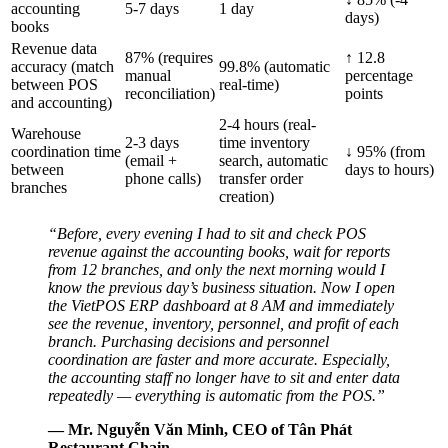
accounting
5-7 days
1 day
days)
books
Revenue data
87% (requires
↑ 12.8
accuracy (match
99.8% (automatic
manual
percentage
between POS
real-time)
reconciliation)
points
and accounting)
2-4 hours (real-
Warehouse
2-3 days
time inventory
coordination time
↓ 95% (from
(email +
search, automatic
between
days to hours)
phone calls)
transfer order
branches
creation)
“Before, every evening I had to sit and check POS
revenue against the accounting books, wait for reports
from 12 branches, and only the next morning would I
know the previous day’s business situation. Now I open
the VietPOS ERP dashboard at 8 AM and immediately
see the revenue, inventory, personnel, and profit of each
branch. Purchasing decisions and personnel
coordination are faster and more accurate. Especially,
the accounting staff no longer have to sit and enter data
repeatedly — everything is automatic from the POS.”
— Mr. Nguyễn Văn Minh, CEO of Tân Phát
Restaurant Chain