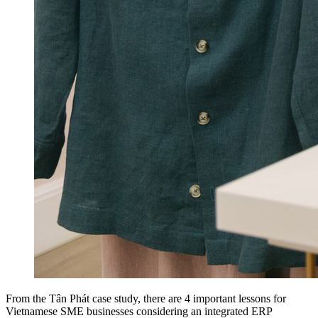
From the Tân Phát case study, there are 4 important lessons for
Vietnamese SME businesses considering an integrated ERP