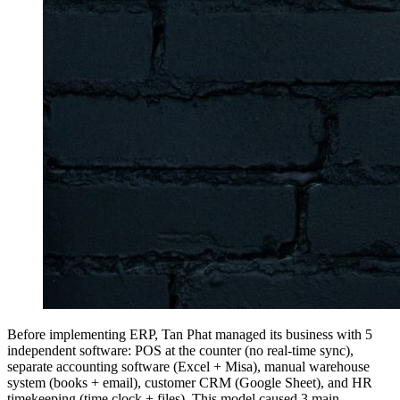
Before implementing ERP, Tan Phat managed its business with 5
independent software: POS at the counter (no real-time sync),
separate accounting software (Excel + Misa), manual warehouse
system (books + email), customer CRM (Google Sheet), and HR
timekeeping (time clock + files). This model caused 3 main