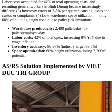
Labor costs accounted for 42% of total operating costs, and
recruiting general workers in Binh Duong became increasingly
difficult; (3) Inventory errors of 3-5% per quarter, causing losses and
customer complaints; (4) Low warehouse space utilization — only
60% of building height used due to pallet jack limitations.
Warehouse productivity:
2,400 pallets/day, 53
pallets/employee/day
Labor costs:
42% of total opex, increasing 8% YoY due to
wage inflation
Inventory accuracy:
96-97% (industry target 99.5%)
Space optimization:
60% height utilization, losing 3,200m²
potential
AS/RS Solution Implemented by VIET
DUC TRI GROUP