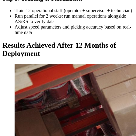
Train 12 operational staff (operator + supervisor + technician)
Run parallel for 2 weeks: run manual operations alongside
AS/RS to verify data
Adjust speed parameters and picking accuracy based on real-
time data
Results Achieved After 12 Months of
Deployment