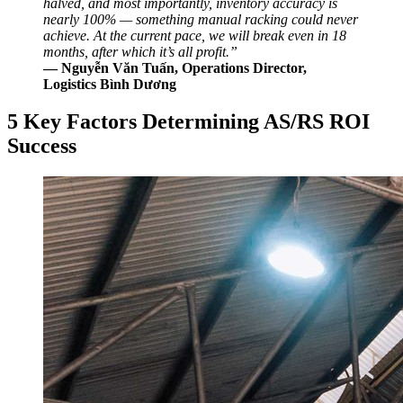
halved, and most importantly, inventory accuracy is
nearly 100% — something manual racking could never
achieve. At the current pace, we will break even in 18
months, after which it’s all profit.”
— Nguyễn Văn Tuấn, Operations Director,
Logistics Bình Dương
5 Key Factors Determining AS/RS ROI
Success