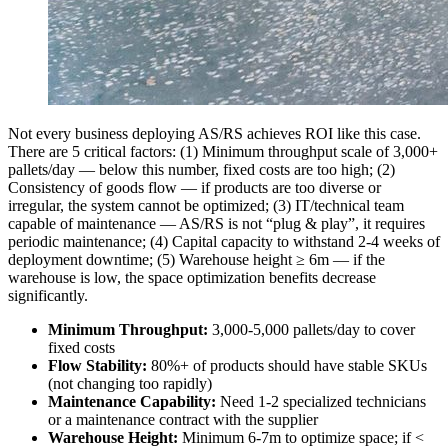
Not every business deploying AS/RS achieves ROI like this case.
There are 5 critical factors: (1) Minimum throughput scale of 3,000+
pallets/day — below this number, fixed costs are too high; (2)
Consistency of goods flow — if products are too diverse or
irregular, the system cannot be optimized; (3) IT/technical team
capable of maintenance — AS/RS is not “plug & play”, it requires
periodic maintenance; (4) Capital capacity to withstand 2-4 weeks of
deployment downtime; (5) Warehouse height ≥ 6m — if the
warehouse is low, the space optimization benefits decrease
significantly.
Minimum Throughput:
3,000-5,000 pallets/day to cover
fixed costs
Flow Stability:
80%+ of products should have stable SKUs
(not changing too rapidly)
Maintenance Capability:
Need 1-2 specialized technicians
or a maintenance contract with the supplier
Warehouse Height:
Minimum 6-7m to optimize space; if <