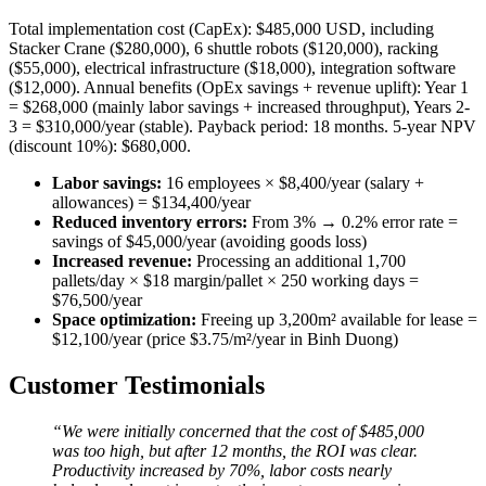
Total implementation cost (CapEx): $485,000 USD, including
Stacker Crane ($280,000), 6 shuttle robots ($120,000), racking
($55,000), electrical infrastructure ($18,000), integration software
($12,000). Annual benefits (OpEx savings + revenue uplift): Year 1
= $268,000 (mainly labor savings + increased throughput), Years 2-
3 = $310,000/year (stable). Payback period: 18 months. 5-year NPV
(discount 10%): $680,000.
Labor savings:
16 employees × $8,400/year (salary +
allowances) = $134,400/year
Reduced inventory errors:
From 3% → 0.2% error rate =
savings of $45,000/year (avoiding goods loss)
Increased revenue:
Processing an additional 1,700
pallets/day × $18 margin/pallet × 250 working days =
$76,500/year
Space optimization:
Freeing up 3,200m² available for lease =
$12,100/year (price $3.75/m²/year in Binh Duong)
Customer Testimonials
“We were initially concerned that the cost of $485,000
was too high, but after 12 months, the ROI was clear.
Productivity increased by 70%, labor costs nearly