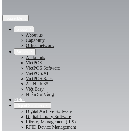
Toggle Menu
Group
About us
Capability
Office network
Brands
All brands
VietPOS
VietPOS Software
VietPOS.AI
VietPOS Rack
An Ninh Số
Việt Easy
Nhân Sự Vàng
Fields
Digital Solutions
Digital Archive Software
Digital Library Software
Library Management (ILS)
RFID Device Management