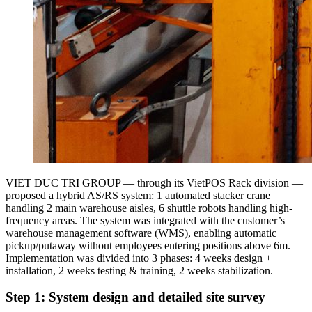
VIET DUC TRI GROUP — through its VietPOS Rack division —
proposed a hybrid AS/RS system: 1 automated stacker crane
handling 2 main warehouse aisles, 6 shuttle robots handling high-
frequency areas. The system was integrated with the customer’s
warehouse management software (WMS), enabling automatic
pickup/putaway without employees entering positions above 6m.
Implementation was divided into 3 phases: 4 weeks design +
installation, 2 weeks testing & training, 2 weeks stabilization.
Step 1: System design and detailed site survey