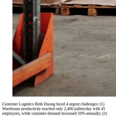
Customer Logistics Binh Duong faced 4 urgent challenges: (1)
Warehouse productivity reached only 2,400 pallets/day with 45
employees, while customer demand increased 50% annually; (2)