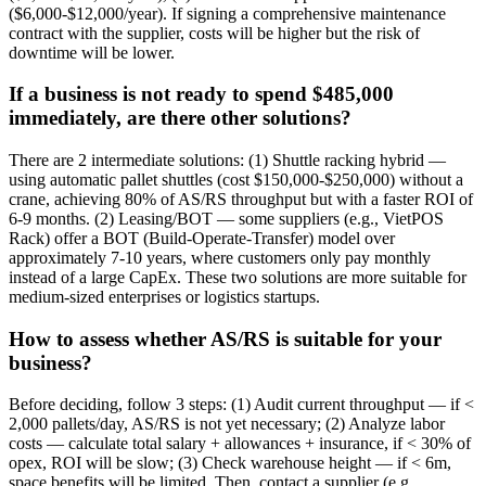
($6,000-$12,000/year). If signing a comprehensive maintenance
contract with the supplier, costs will be higher but the risk of
downtime will be lower.
If a business is not ready to spend $485,000
immediately, are there other solutions?
There are 2 intermediate solutions: (1) Shuttle racking hybrid —
using automatic pallet shuttles (cost $150,000-$250,000) without a
crane, achieving 80% of AS/RS throughput but with a faster ROI of
6-9 months. (2) Leasing/BOT — some suppliers (e.g., VietPOS
Rack) offer a BOT (Build-Operate-Transfer) model over
approximately 7-10 years, where customers only pay monthly
instead of a large CapEx. These two solutions are more suitable for
medium-sized enterprises or logistics startups.
How to assess whether AS/RS is suitable for your
business?
Before deciding, follow 3 steps: (1) Audit current throughput — if <
2,000 pallets/day, AS/RS is not yet necessary; (2) Analyze labor
costs — calculate total salary + allowances + insurance, if < 30% of
opex, ROI will be slow; (3) Check warehouse height — if < 6m,
space benefits will be limited. Then, contact a supplier (e.g.,