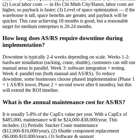
(2) Local labor costs — in Ho Chi Minh City/Hanoi, labor costs are
higher, so payback is faster; (3) Level of space optimization — if the
warehouse is tall, space benefits are greater, and payback will be
quicker. This case achieving 18 months is good, but a reasonable
target for medium enterprises is 20-24 months.
How long does AS/RS require downtime during
implementation?
Downtime is typically 2-4 weeks depending on scale. Weeks 1-2:
hardware installation (racking, crane, shuttle), customers can still run
manual areas in parallel. Week 3: software integration + testing.
Week 4: parallel run (both manual and AS/RS). To reduce
downtime, some businesses choose phased implementation (Phase 1
= 1 AS/RS tower, Phase 2 = second tower after 6 months), but this
will extend the ROI timeline.
What is the annual maintenance cost for AS/RS?
It is usually 5-8% of the CapEx value per year. With a CapEx of
$485,000, maintenance will be $24,000-$38,000/year. This
includes: (1) Periodic Stacker Crane maintenance
($12,000-$16,000/year), (2) Shuttle component replacement
($6,000-$10,000/year), (3) Software & support