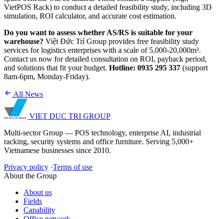
VietPOS Rack) to conduct a detailed feasibility study, including 3D
simulation, ROI calculator, and accurate cost estimation.
Do you want to assess whether AS/RS is suitable for your
warehouse?
Việt Đức Trí Group provides free feasibility study
services for logistics enterprises with a scale of 5,000-20,000m².
Contact us now for detailed consultation on ROI, payback period,
and solutions that fit your budget.
Hotline: 0935 295 337
(support
8am-6pm, Monday-Friday).
All News
VIET DUC TRI
GROUP
Multi-sector Group — POS technology, enterprise AI, industrial
racking, security systems and office furniture. Serving 5,000+
Vietnamese businesses since 2010.
Privacy policy
·
Terms of use
About the Group
About us
Fields
Capability
Office network