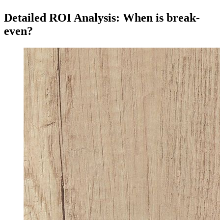
Detailed ROI Analysis: When is break-
even?