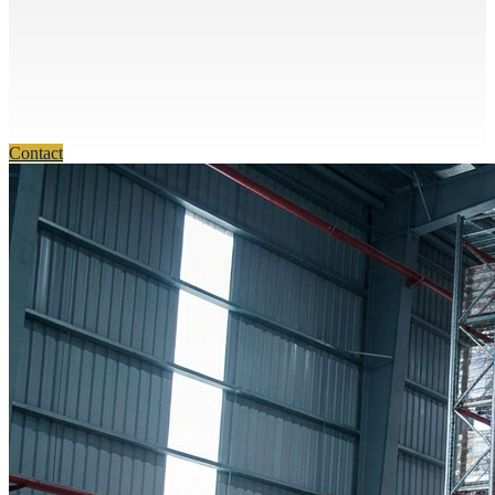
Contact