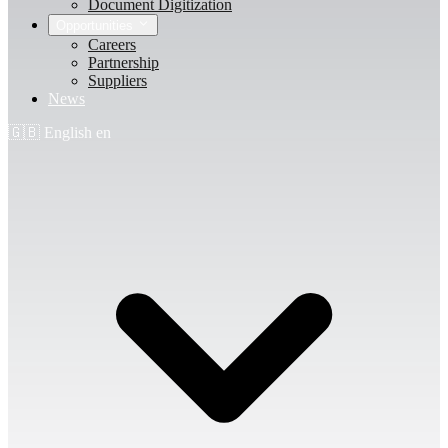
Document Digitization
Opportunities
Careers
Partnership
Suppliers
News
🇬🇧
English
en