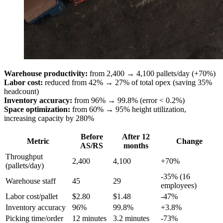
Warehouse productivity:
from 2,400 → 4,100 pallets/day (+70%)
Labor cost:
reduced from 42% → 27% of total opex (saving 35%
headcount)
Inventory accuracy:
from 96% → 99.8% (error < 0.2%)
Space optimization:
from 60% → 95% height utilization,
increasing capacity by 280%
Before
After 12
Metric
Change
AS/RS
months
Throughput
2,400
4,100
+70%
(pallets/day)
-35% (16
Warehouse staff
45
29
employees)
Labor cost/pallet
$2.80
$1.48
-47%
Inventory accuracy
96%
99.8%
+3.8%
Picking time/order
12 minutes
3.2 minutes
-73%