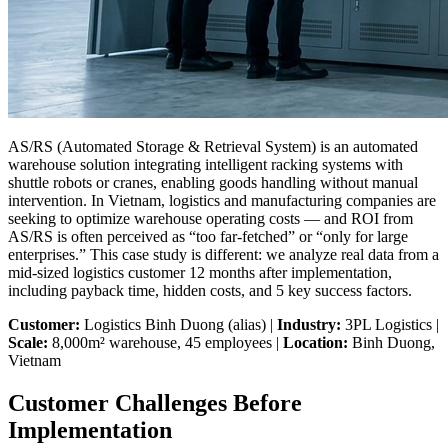
AS/RS (Automated Storage & Retrieval System) is an automated
warehouse solution integrating intelligent racking systems with
shuttle robots or cranes, enabling goods handling without manual
intervention. In Vietnam, logistics and manufacturing companies are
seeking to optimize warehouse operating costs — and ROI from
AS/RS is often perceived as “too far-fetched” or “only for large
enterprises.” This case study is different: we analyze real data from a
mid-sized logistics customer 12 months after implementation,
including payback time, hidden costs, and 5 key success factors.
Customer:
Logistics Binh Duong (alias) |
Industry:
3PL Logistics |
Scale:
8,000m² warehouse, 45 employees |
Location:
Binh Duong,
Vietnam
Customer Challenges Before
Implementation