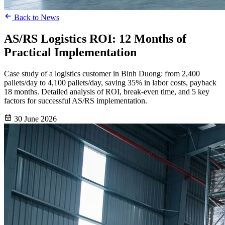
Back to News
AS/RS Logistics ROI: 12 Months of
Practical Implementation
Case study of a logistics customer in Binh Duong: from 2,400
pallets/day to 4,100 pallets/day, saving 35% in labor costs, payback
18 months. Detailed analysis of ROI, break-even time, and 5 key
factors for successful AS/RS implementation.
30 June 2026