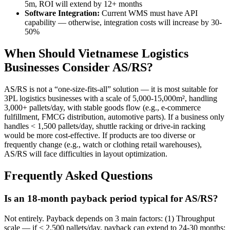
5m, ROI will extend by 12+ months
Software Integration:
Current WMS must have API
capability — otherwise, integration costs will increase by 30-
50%
When Should Vietnamese Logistics
Businesses Consider AS/RS?
AS/RS is not a “one-size-fits-all” solution — it is most suitable for
3PL logistics businesses with a scale of 5,000-15,000m², handling
3,000+ pallets/day, with stable goods flow (e.g., e-commerce
fulfillment, FMCG distribution, automotive parts). If a business only
handles < 1,500 pallets/day, shuttle racking or drive-in racking
would be more cost-effective. If products are too diverse or
frequently change (e.g., watch or clothing retail warehouses),
AS/RS will face difficulties in layout optimization.
Frequently Asked Questions
Is an 18-month payback period typical for AS/RS?
Not entirely. Payback depends on 3 main factors: (1) Throughput
scale — if < 2,500 pallets/day, payback can extend to 24-30 months;