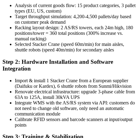
Analysis of current goods flow: 15 product categories, 3 pallet
types (EU, US, custom)
Target throughput simulation: 4,200-4,500 pallets/day based
on customer peak demand
Racking layout design: 2 AS/RS towers, each 24m high, 180
positions/tower = 360 total positions (300% increase vs.
manual racking)
Selected Stacker Crane (speed 60m/min) for main aisles,
shuttle robots (speed 40m/min) for secondary aisles
Step 2: Hardware Installation and Software
Integration
Import & install 1 Stacker Crane from a European supplier
(Daifuku or Kardex), 6 shuttle robots from Sunmi/Hikvision
Renovate electrical infrastructure: upgrade 3-phase cable from
63A to 125A, install 30kVA UPS
Integrate WMS with the AS/RS system via API: customers do
not need to change old software, only need an automatic
communication module
Calibrate RFID sensors and barcode scanners at input/output
points
Step 3: Training & Stabilization