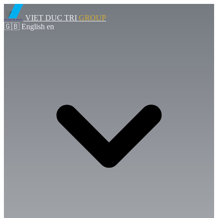
VIET DUC TRI
GROUP
🇬🇧
English
en