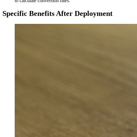
to calculate conversion rates.
Specific Benefits After Deployment