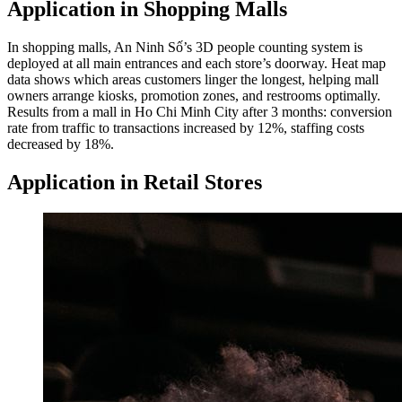
Application in Shopping Malls
In shopping malls, An Ninh Số’s 3D people counting system is
deployed at all main entrances and each store’s doorway. Heat map
data shows which areas customers linger the longest, helping mall
owners arrange kiosks, promotion zones, and restrooms optimally.
Results from a mall in Ho Chi Minh City after 3 months: conversion
rate from traffic to transactions increased by 12%, staffing costs
decreased by 18%.
Application in Retail Stores