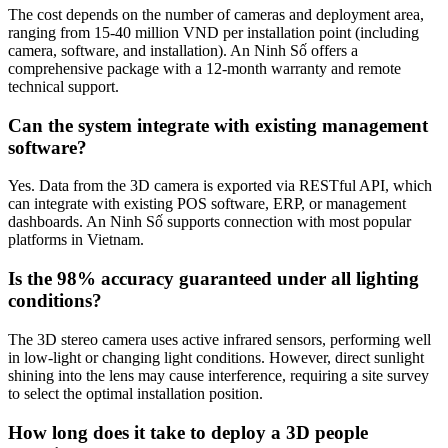
The cost depends on the number of cameras and deployment area,
ranging from 15-40 million VND per installation point (including
camera, software, and installation). An Ninh Số offers a
comprehensive package with a 12-month warranty and remote
technical support.
Can the system integrate with existing management
software?
Yes. Data from the 3D camera is exported via RESTful API, which
can integrate with existing POS software, ERP, or management
dashboards. An Ninh Số supports connection with most popular
platforms in Vietnam.
Is the 98% accuracy guaranteed under all lighting
conditions?
The 3D stereo camera uses active infrared sensors, performing well
in low-light or changing light conditions. However, direct sunlight
shining into the lens may cause interference, requiring a site survey
to select the optimal installation position.
How long does it take to deploy a 3D people