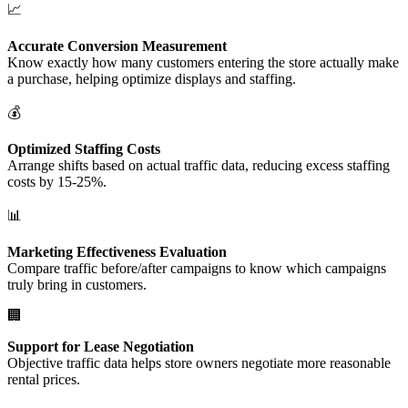
📈
Accurate Conversion Measurement
Know exactly how many customers entering the store actually make
a purchase, helping optimize displays and staffing.
💰
Optimized Staffing Costs
Arrange shifts based on actual traffic data, reducing excess staffing
costs by 15-25%.
📊
Marketing Effectiveness Evaluation
Compare traffic before/after campaigns to know which campaigns
truly bring in customers.
🏢
Support for Lease Negotiation
Objective traffic data helps store owners negotiate more reasonable
rental prices.