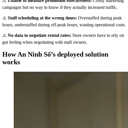
⚠️
Unable to measure promotion effectiveness:
Costly marketing
campaigns but no way to know if they actually increased traffic.
⚠️
Staff scheduling at the wrong times:
Overstaffed during peak
hours, understaffed during off-peak hours, wasting operational costs.
⚠️
No data to negotiate rental rates:
Store owners have to rely on
gut feeling when negotiating with mall owners.
How An Ninh Số’s deployed solution
works