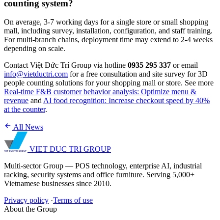
counting system?
On average, 3-7 working days for a single store or small shopping
mall, including survey, installation, configuration, and staff training.
For multi-branch chains, deployment time may extend to 2-4 weeks
depending on scale.
Contact Việt Đức Trí Group via hotline
0935 295 337
or email
info@vietductri.com
for a free consultation and site survey for 3D
people counting solutions for your shopping mall or store. See more
Real-time F&B customer behavior analysis: Optimize menu &
revenue
and
AI food recognition: Increase checkout speed by 40%
at the counter
.
All News
VIET DUC TRI
GROUP
Multi-sector Group — POS technology, enterprise AI, industrial
racking, security systems and office furniture. Serving 5,000+
Vietnamese businesses since 2010.
Privacy policy
·
Terms of use
About the Group