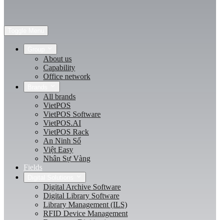
Toggle Menu
Group
About us
Capability
Office network
Brands
All brands
VietPOS
VietPOS Software
VietPOS.AI
VietPOS Rack
An Ninh Số
Việt Easy
Nhân Sự Vàng
Fields
Digital Solutions
Digital Archive Software
Digital Library Software
Library Management (ILS)
RFID Device Management