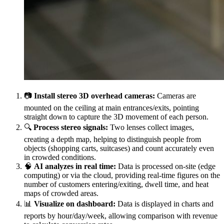
📷
Install stereo 3D overhead cameras:
Cameras are
mounted on the ceiling at main entrances/exits, pointing
straight down to capture the 3D movement of each person.
🔍
Process stereo signals:
Two lenses collect images,
creating a depth map, helping to distinguish people from
objects (shopping carts, suitcases) and count accurately even
in crowded conditions.
🧠
AI analyzes in real time:
Data is processed on-site (edge
computing) or via the cloud, providing real-time figures on the
number of customers entering/exiting, dwell time, and heat
maps of crowded areas.
📊
Visualize on dashboard:
Data is displayed in charts and
reports by hour/day/week, allowing comparison with revenue