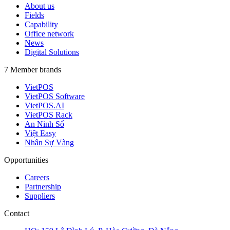
About us
Fields
Capability
Office network
News
Digital Solutions
7 Member brands
VietPOS
VietPOS Software
VietPOS.AI
VietPOS Rack
An Ninh Số
Việt Easy
Nhân Sự Vàng
Opportunities
Careers
Partnership
Suppliers
Contact