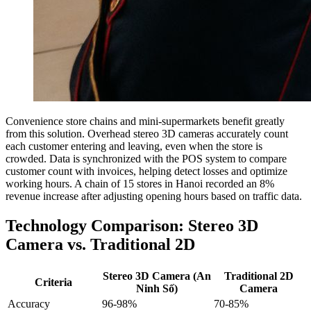
Convenience store chains and mini-supermarkets benefit greatly
from this solution. Overhead stereo 3D cameras accurately count
each customer entering and leaving, even when the store is
crowded. Data is synchronized with the POS system to compare
customer count with invoices, helping detect losses and optimize
working hours. A chain of 15 stores in Hanoi recorded an 8%
revenue increase after adjusting opening hours based on traffic data.
Technology Comparison: Stereo 3D
Camera vs. Traditional 2D
Stereo 3D Camera (An
Traditional 2D
Criteria
Ninh Số)
Camera
Accuracy
96-98%
70-85%