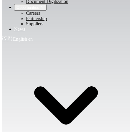
Document Digitization
Opportunities
Careers
Partnership
Suppliers
News
🇬🇧
English
en