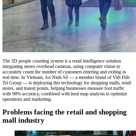
The 3D people counting system is a retail intelligence solution
integrating stereo overhead cameras, using computer vision to
accurately count the number of customers entering and exiting in
real time. In Vietnam, An Ninh Số — a member brand of Việt Đức
Trí Group — is deploying this technology for shopping malls, retail
stores, and transit points, helping businesses measure foot traffic
with 98% accuracy, combined with heat map analysis to optimize
operations and marketing.
Problems facing the retail and shopping
mall industry