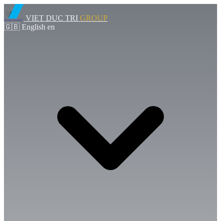
VIET DUC TRI
GROUP
🇬🇧
English
en