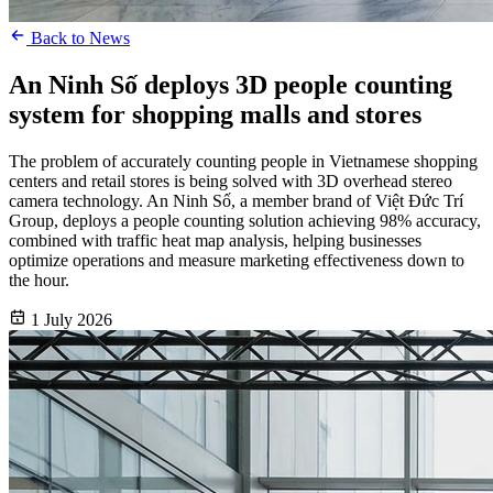
Back to News
An Ninh Số deploys 3D people counting
system for shopping malls and stores
The problem of accurately counting people in Vietnamese shopping
centers and retail stores is being solved with 3D overhead stereo
camera technology. An Ninh Số, a member brand of Việt Đức Trí
Group, deploys a people counting solution achieving 98% accuracy,
combined with traffic heat map analysis, helping businesses
optimize operations and measure marketing effectiveness down to
the hour.
1 July 2026