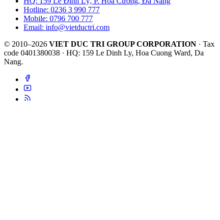
HQ: 159 Lê Đình Lý, P. Hòa Cường, Đà Nẵng
Hotline: 0236 3 990 777
Mobile: 0796 700 777
Email: info@vietductri.com
© 2010–2026
VIET DUC TRI GROUP CORPORATION
· Tax
code 0401380038 · HQ: 159 Le Dinh Ly, Hoa Cuong Ward, Da
Nang.