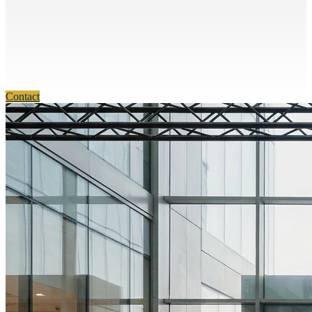
Contact