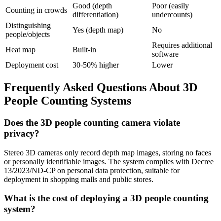
Good (depth
Poor (easily
Counting in crowds
differentiation)
undercounts)
Distinguishing
Yes (depth map)
No
people/objects
Requires additional
Heat map
Built-in
software
Deployment cost
30-50% higher
Lower
Frequently Asked Questions About 3D
People Counting Systems
Does the 3D people counting camera violate
privacy?
Stereo 3D cameras only record depth map images, storing no faces
or personally identifiable images. The system complies with Decree
13/2023/ND-CP on personal data protection, suitable for
deployment in shopping malls and public stores.
What is the cost of deploying a 3D people counting
system?