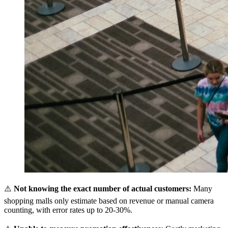
⚠️
Not knowing the exact number of actual customers:
Many
shopping malls only estimate based on revenue or manual camera
counting, with error rates up to 20-30%.