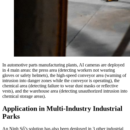
In automotive parts manufacturing plants, AI cameras are deployed
in 4 main areas: the press area (detecting workers not wearing
gloves or safety helmets), the high-speed conveyor area (warning of
intrusion into danger zones while the conveyor is operating), the
chemical area (detecting failure to wear dust masks or reflective
vests), and the warehouse area (detecting unauthorized intrusion into
chemical storage areas).
Application in Multi-Industry Industrial
Parks
An Ninh Số’s solution has also been deployed in 3 other industrial