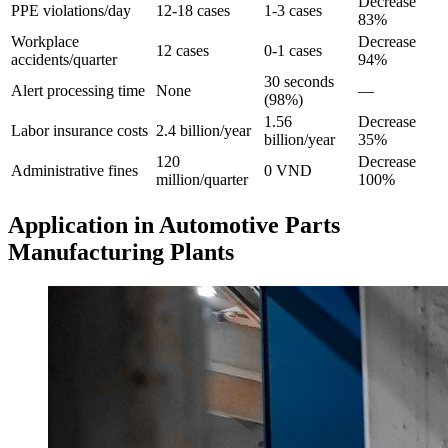
Decrease
PPE violations/day
12-18 cases
1-3 cases
83%
Workplace
Decrease
12 cases
0-1 cases
accidents/quarter
94%
30 seconds
Alert processing time
None
—
(98%)
1.56
Decrease
Labor insurance costs
2.4 billion/year
billion/year
35%
120
Decrease
Administrative fines
0 VND
million/quarter
100%
Application in Automotive Parts
Manufacturing Plants