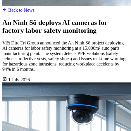
Back to News
An Ninh Số deploys AI cameras for
factory labor safety monitoring
Việt Đức Trí Group announced the An Ninh Số project deploying
AI cameras for labor safety monitoring at a 15,000m² auto parts
manufacturing plant. The system detects PPE violations (safety
helmets, reflective vests, safety shoes) and issues real-time warnings
for hazardous zone intrusions, reducing workplace accidents by
94% in 6 months.
1 July 2026