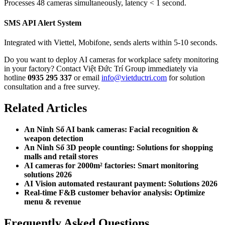
Processes 48 cameras simultaneously, latency < 1 second.
SMS API Alert System
Integrated with Viettel, Mobifone, sends alerts within 5-10 seconds.
Do you want to deploy AI cameras for workplace safety monitoring
in your factory? Contact Việt Đức Trí Group immediately via
hotline
0935 295 337
or email
info@vietductri.com
for solution
consultation and a free survey.
Related Articles
An Ninh Số AI bank cameras: Facial recognition &
weapon detection
An Ninh Số 3D people counting: Solutions for shopping
malls and retail stores
AI cameras for 2000m² factories: Smart monitoring
solutions 2026
AI Vision automated restaurant payment: Solutions 2026
Real-time F&B customer behavior analysis: Optimize
menu & revenue
Frequently Asked Questions