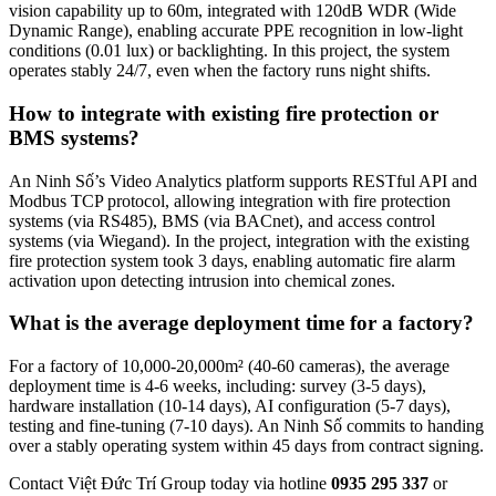
vision capability up to 60m, integrated with 120dB WDR (Wide
Dynamic Range), enabling accurate PPE recognition in low-light
conditions (0.01 lux) or backlighting. In this project, the system
operates stably 24/7, even when the factory runs night shifts.
How to integrate with existing fire protection or
BMS systems?
An Ninh Số’s Video Analytics platform supports RESTful API and
Modbus TCP protocol, allowing integration with fire protection
systems (via RS485), BMS (via BACnet), and access control
systems (via Wiegand). In the project, integration with the existing
fire protection system took 3 days, enabling automatic fire alarm
activation upon detecting intrusion into chemical zones.
What is the average deployment time for a factory?
For a factory of 10,000-20,000m² (40-60 cameras), the average
deployment time is 4-6 weeks, including: survey (3-5 days),
hardware installation (10-14 days), AI configuration (5-7 days),
testing and fine-tuning (7-10 days). An Ninh Số commits to handing
over a stably operating system within 45 days from contract signing.
Contact Việt Đức Trí Group today via hotline
0935 295 337
or