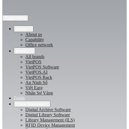
Toggle Menu
Group
About us
Capability
Office network
Brands
All brands
VietPOS
VietPOS Software
VietPOS.AI
VietPOS Rack
An Ninh Số
Việt Easy
Nhân Sự Vàng
Fields
Digital Solutions
Digital Archive Software
Digital Library Software
Library Management (ILS)
RFID Device Management