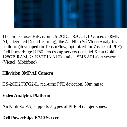
The project uses Hikvision DS-2CD2T87G2-L IP cameras (8MP,
AI, integrated Deep Learning), the An Ninh Số Video Analytics
platform (developed on TensorFlow, optimized for 7 types of PPE),
Dell PowerEdge R750 processing servers (2x Intel Xeon Gold,
128GB RAM, 2x NVIDIA A10), and an SMS API alert system
(Viettel, Mobifone).
Hikvision 8MP AI Camera
DS-2CD2T87G2-L, real-time PPE detection, 50m range.
Video Analytics Platform
An Ninh Số VA, supports 7 types of PPE, 4 danger zones.
Dell PowerEdge R750 Server