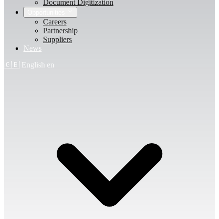
Document Digitization
Opportunities
Careers
Partnership
Suppliers
News
🇬🇧
English
en