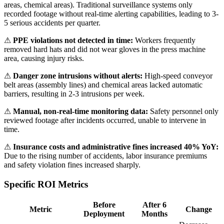
areas, chemical areas). Traditional surveillance systems only
recorded footage without real-time alerting capabilities, leading to 3-
5 serious accidents per quarter.
⚠
PPE violations not detected in time:
Workers frequently
removed hard hats and did not wear gloves in the press machine
area, causing injury risks.
⚠
Danger zone intrusions without alerts:
High-speed conveyor
belt areas (assembly lines) and chemical areas lacked automatic
barriers, resulting in 2-3 intrusions per week.
⚠
Manual, non-real-time monitoring data:
Safety personnel only
reviewed footage after incidents occurred, unable to intervene in
time.
⚠
Insurance costs and administrative fines increased 40% YoY:
Due to the rising number of accidents, labor insurance premiums
and safety violation fines increased sharply.
Specific ROI Metrics
Before
After 6
Metric
Change
Deployment
Months