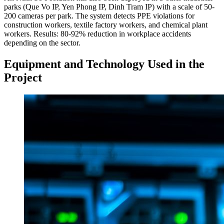
parks (Que Vo IP, Yen Phong IP, Dinh Tram IP) with a scale of 50-
200 cameras per park. The system detects PPE violations for
construction workers, textile factory workers, and chemical plant
workers. Results: 80-92% reduction in workplace accidents
depending on the sector.
Equipment and Technology Used in the
Project