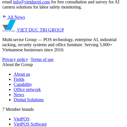
email
info@vietductri.com
for free consultation and survey for AI
camera solutions for labor safety monitoring.
All News
VIET DUC TRI
GROUP
Multi-sector Group — POS technology, enterprise AI, industrial
racking, security systems and office furniture. Serving 5,000+
Vietnamese businesses since 2010.
Privacy policy
·
Terms of use
About the Group
About us
Fields
Capability
Office network
News
Digital Solutions
7 Member brands
VietPOS
VietPOS Software