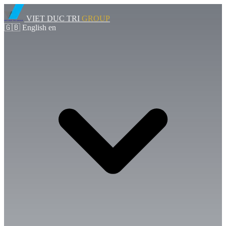
VIET DUC TRI
GROUP
🇬🇧
English
en