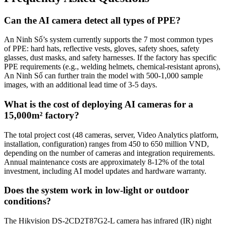
Can the AI camera detect all types of PPE?
An Ninh Số’s system currently supports the 7 most common types
of PPE: hard hats, reflective vests, gloves, safety shoes, safety
glasses, dust masks, and safety harnesses. If the factory has specific
PPE requirements (e.g., welding helmets, chemical-resistant aprons),
An Ninh Số can further train the model with 500-1,000 sample
images, with an additional lead time of 3-5 days.
What is the cost of deploying AI cameras for a
15,000m² factory?
The total project cost (48 cameras, server, Video Analytics platform,
installation, configuration) ranges from 450 to 650 million VND,
depending on the number of cameras and integration requirements.
Annual maintenance costs are approximately 8-12% of the total
investment, including AI model updates and hardware warranty.
Does the system work in low-light or outdoor
conditions?
The Hikvision DS-2CD2T87G2-L camera has infrared (IR) night