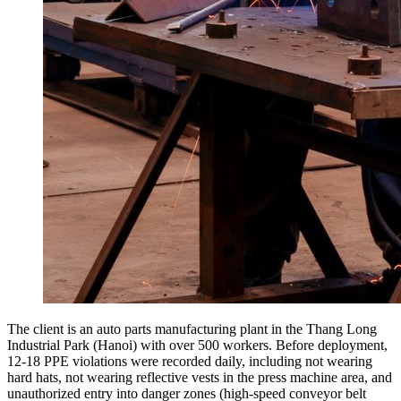
The client is an auto parts manufacturing plant in the Thang Long
Industrial Park (Hanoi) with over 500 workers. Before deployment,
12-18 PPE violations were recorded daily, including not wearing
hard hats, not wearing reflective vests in the press machine area, and
unauthorized entry into danger zones (high-speed conveyor belt