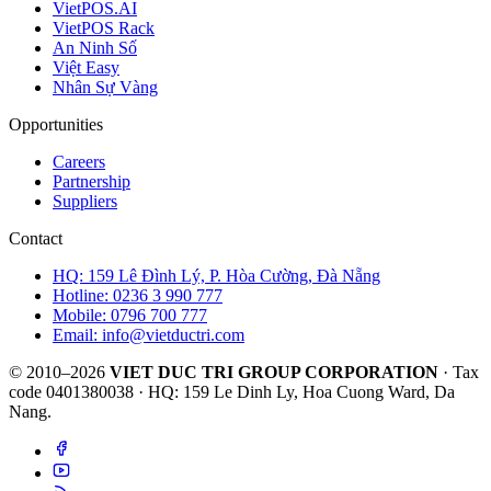
VietPOS.AI
VietPOS Rack
An Ninh Số
Việt Easy
Nhân Sự Vàng
Opportunities
Careers
Partnership
Suppliers
Contact
HQ: 159 Lê Đình Lý, P. Hòa Cường, Đà Nẵng
Hotline: 0236 3 990 777
Mobile: 0796 700 777
Email: info@vietductri.com
© 2010–2026
VIET DUC TRI GROUP CORPORATION
· Tax
code 0401380038 · HQ: 159 Le Dinh Ly, Hoa Cuong Ward, Da
Nang.