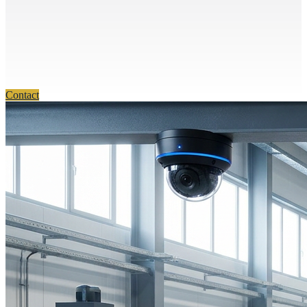
Contact