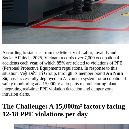
According to statistics from the Ministry of Labor, Invalids and
Social Affairs in 2025, Vietnam records over 7,000 occupational
accidents each year, of which 85% are related to violations of PPE
(Personal Protective Equipment) regulations. In response to this
situation, Việt Đức Trí Group, through its member brand
An Ninh
Số
, has successfully deployed an AI camera system for occupational
safety monitoring at a 15,000m² auto parts manufacturing plant,
integrating real-time PPE violation detection and danger zone
intrusion alerts.
The Challenge: A 15,000m² factory facing
12-18 PPE violations per day